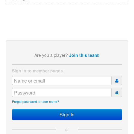
Are you a player?
Join this team!
Sign in to member pages
Forgot password or user name?
or