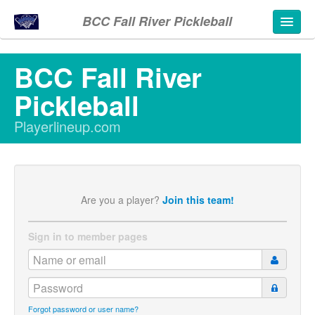
BCC Fall River Pickleball
BCC Fall River
Pickleball
Playerlineup.com
Are you a player?
Join this team!
Sign in to member pages
Forgot password or user name?