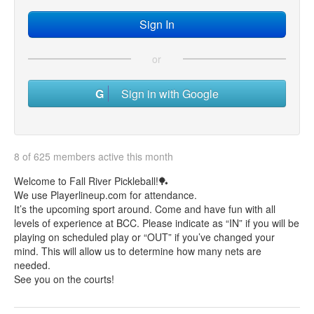
or
Sign in with Google
8 of 625 members active this month
Welcome to Fall River Pickleball!🏓
We use Playerlineup.com for attendance.
It’s the upcoming sport around. Come and have fun with all
levels of experience at BCC. Please indicate as “IN” if you will be
playing on scheduled play or “OUT” if you’ve changed your
mind. This will allow us to determine how many nets are
needed.
See you on the courts!