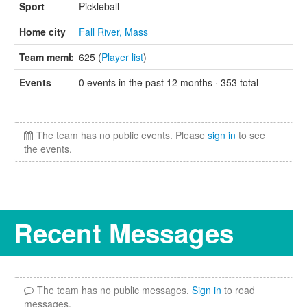
Sport
Pickleball
Home city
Fall River, Mass
Team members
625 (
Player list
)
Events
0 events in the past 12 months · 353 total
The team has no public events. Please
sign in
to see
the events.
Recent Messages
The team has no public messages.
Sign in
to read
messages.