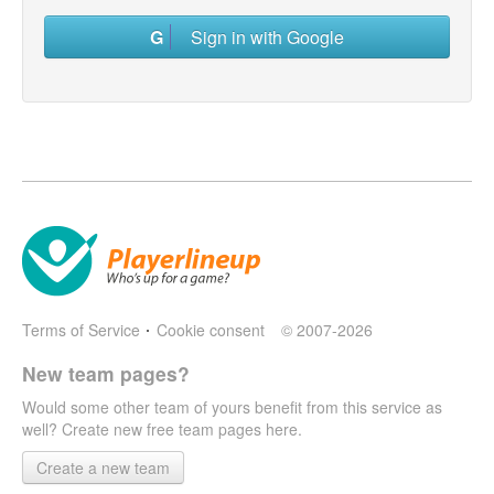
Sign in with Google
Terms of Service
Cookie consent
© 2007-2026
New team pages?
Would some other team of yours benefit from this service as
well? Create new free team pages here.
Create a new team